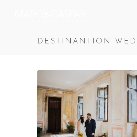
DESTINANTION WED