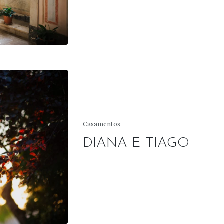
Posted
Casamentos
in
DIANA E TIAGO