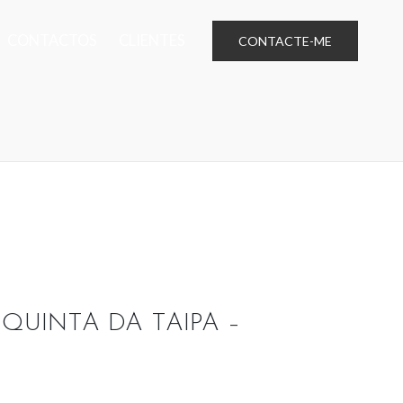
CONTACTOS
CLIENTES
CONTACTE-ME
 QUINTA DA TAIPA –