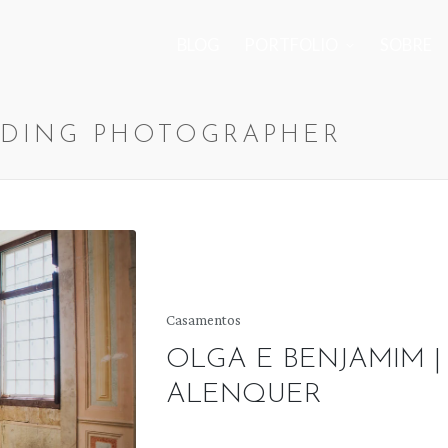
BLOG
PORTFOLIO
SOBRE
DING PHOTOGRAPHER
Posted
Casamentos
in
OLGA E BENJAMIM |
ALENQUER